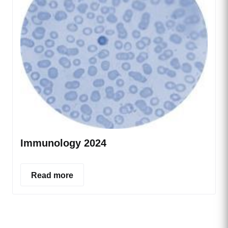
Immunology 2024
Read more