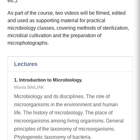
etc.).
As part of the course, two videos will be filmed, edited
and used as supporting material for practical
microbiology classes, covering methods of sterilization,
microbial cultivation and the preparation of
microphotographs.
Lectures
1. Introduction to Microbiology.
Mariia BAILIAK
Microbiology and its disciplines. The role of
microorganisms in the environment and human
life. The history of microbiology. The place of
microorganisms among living organisms. General
principles of the taxonomy of microorganisms.
Phylogenetic taxonomy of bacteria.