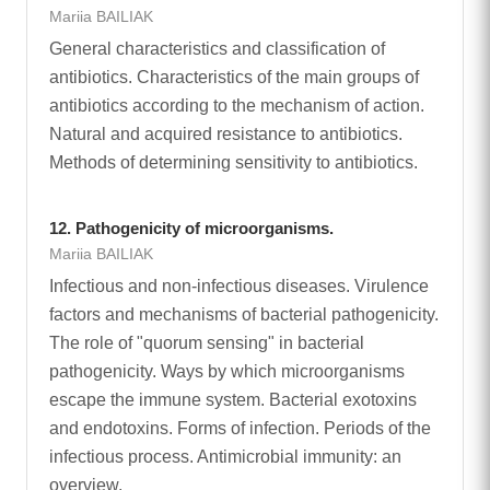
Mariia BAILIAK
General characteristics and classification of
antibiotics. Characteristics of the main groups of
antibiotics according to the mechanism of action.
Natural and acquired resistance to antibiotics.
Methods of determining sensitivity to antibiotics.
12. Pathogenicity of microorganisms.
Mariia BAILIAK
Infectious and non-infectious diseases. Virulence
factors and mechanisms of bacterial pathogenicity.
The role of "quorum sensing" in bacterial
pathogenicity. Ways by which microorganisms
escape the immune system. Bacterial exotoxins
and endotoxins. Forms of infection. Periods of the
infectious process. Antimicrobial immunity: an
overview.