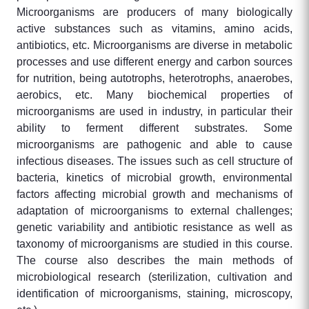
Microorganisms are producers of many biologically
active substances such as vitamins, amino acids,
antibiotics, etc. Microorganisms are diverse in metabolic
processes and use different energy and carbon sources
for nutrition, being autotrophs, heterotrophs, anaerobes,
aerobics, etc. Many biochemical properties of
microorganisms are used in industry, in particular their
ability to ferment different substrates. Some
microorganisms are pathogenic and able to cause
infectious diseases. The issues such as cell structure of
bacteria, kinetics of microbial growth, environmental
factors affecting microbial growth and mechanisms of
adaptation of microorganisms to external challenges;
genetic variability and antibiotic resistance as well as
taxonomy of microorganisms are studied in this course.
The course also describes the main methods of
microbiological research (sterilization, cultivation and
identification of microorganisms, staining, microscopy,