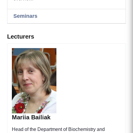
Seminars
Lecturers
Mariia Bailiak
Head of the Department of Biochemistry and