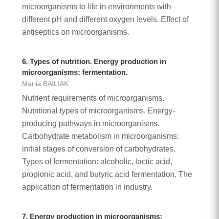
microorganisms to life in environments with
different pH and different oxygen levels. Effect of
antiseptics on microorganisms.
6. Types of nutrition. Energy production in
microorganisms: fermentation.
Mariia BAILIAK
Nutrient requirements of microorganisms.
Nutritional types of microorganisms. Energy-
producing pathways in microorganisms.
Carbohydrate metabolism in microorganisms:
initial stages of conversion of carbohydrates.
Types of fermentation: alcoholic, lactic acid,
propionic acid, and butyric acid fermentation. The
application of fermentation in industry.
7. Energy production in microorganisms: