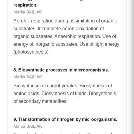
respiration.
Mariia BAILIAK
Aerobic respiration during assimilation of organic
substrates. Incomplete aerobic oxidation of
organic substrates. Anaerobic respiration. Use of
energy of inorganic substrates. Use of light energy
(photosynthesis).
8. Biosynthetic processes in microorganisms.
Mariia BAILIAK
Biosynthesis of carbohydrates. Biosynthesis of
amino acids. Biosynthesis of lipids. Biosynthesis
of secondary metabolites.
9. Transformation of nitrogen by microorganisms.
Mariia BAILIAK