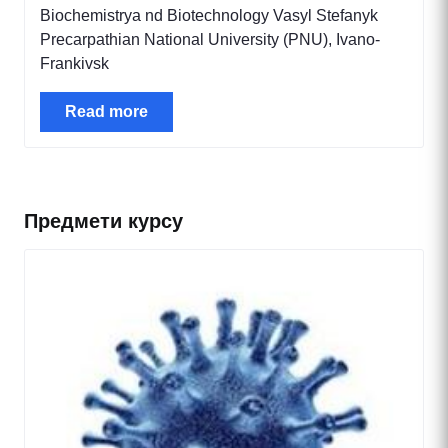
Biochemistrya nd Biotechnology Vasyl Stefanyk
Precarpathian National University (PNU), Ivano-
Frankivsk
Read more
Предмети курсу