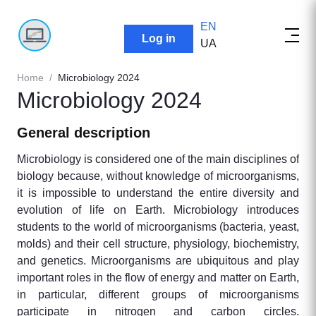
EN
User account menu
Log in
UA
Breadcrumb
Home
Microbiology 2024
Microbiology 2024
General description
Microbiology is considered one of the main disciplines of
biology because, without knowledge of microorganisms,
it is impossible to understand the entire diversity and
evolution of life on Earth. Microbiology introduces
students to the world of microorganisms (bacteria, yeast,
molds) and their cell structure, physiology, biochemistry,
and genetics. Microorganisms are ubiquitous and play
important roles in the flow of energy and matter on Earth,
in particular, different groups of microorganisms
participate in nitrogen and carbon circles.