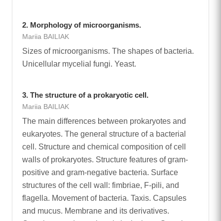
2. Morphology of microorganisms.
Mariia BAILIAK
Sizes of microorganisms. The shapes of bacteria.
Unicellular mycelial fungi. Yeast.
3. The structure of a prokaryotic cell.
Mariia BAILIAK
The main differences between prokaryotes and
eukaryotes. The general structure of a bacterial
cell. Structure and chemical composition of cell
walls of prokaryotes. Structure features of gram-
positive and gram-negative bacteria. Surface
structures of the cell wall: fimbriae, F-pili, and
flagella. Movement of bacteria. Taxis. Capsules
and mucus. Membrane and its derivatives.