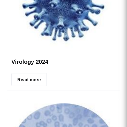
Virology 2024
Read more