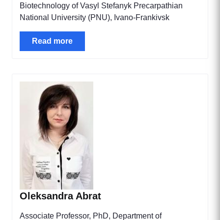
Biotechnology of Vasyl Stefanyk Precarpathian
National University (PNU), Ivano-Frankivsk
Read more
Oleksandra Abrat
Associate Professor, PhD, Department of