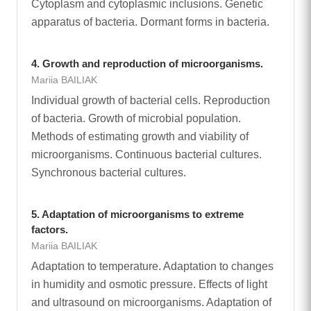
Cytoplasm and cytoplasmic inclusions. Genetic
apparatus of bacteria. Dormant forms in bacteria.
4. Growth and reproduction of microorganisms.
Mariia BAILIAK
Individual growth of bacterial cells. Reproduction
of bacteria. Growth of microbial population.
Methods of estimating growth and viability of
microorganisms. Continuous bacterial cultures.
Synchronous bacterial cultures.
5. Adaptation of microorganisms to extreme
factors.
Mariia BAILIAK
Adaptation to temperature. Adaptation to changes
in humidity and osmotic pressure. Effects of light
and ultrasound on microorganisms. Adaptation of