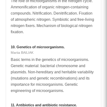
The role of microorganisms in the nitrogen cycle.
Ammonification of organic nitrogen-containing
compounds. Nitrification. Denitrification. Fixation
of atmospheric nitrogen. Symbiotic and free-living
nitrogen fixers. Mechanism of biological nitrogen
fixation.
10. Genetics of microorganisms.
Mariia BAILIAK
Basic terms in the genetics of microorganisms.
Genetic material: bacterial chromosome and
plasmids. Non-hereditary and heritable variability
(mutations and genetic recombinations) and its
importance for microorganisms. Genetic
engineering of microorganisms.
11. Antibiotics and antibiotic resistance.