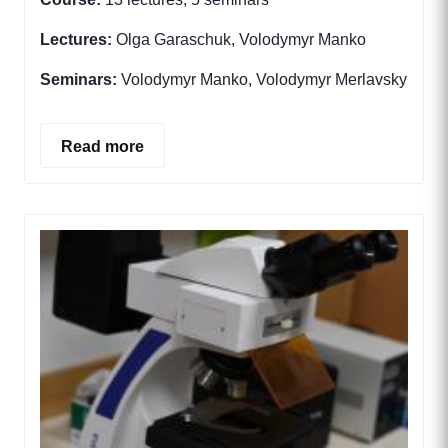
Lectures:
Olga Garaschuk, Volodymyr Manko
Seminars:
Volodymyr Manko, Volodymyr Merlavsky
Read more