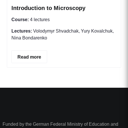
Introduction to Microscopy
Course:
4 lectures
Lectures:
Volodymyr Shvadchak, Yury Kovalchuk,
Nina Bondarenko
Read more
Funded by the German Federal Ministry of Education and