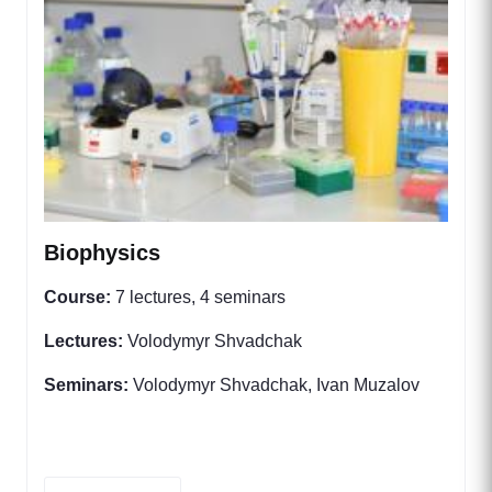
Biophysics
Course:
7 lectures, 4 seminars
Lectures:
Volodymyr Shvadchak
Seminars:
Volodymyr Shvadchak, Ivan Muzalov