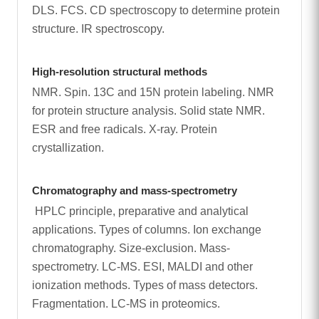
DLS. FCS. CD spectroscopy to determine protein
structure. IR spectroscopy.
High-resolution structural methods
NMR. Spin. 13C and 15N protein labeling. NMR
for protein structure analysis. Solid state NMR.
ESR and free radicals. X-ray. Protein
crystallization.
Chromatography and mass-spectrometry
HPLC principle, preparative and analytical
applications. Types of columns. Ion exchange
chromatography. Size-exclusion. Mass-
spectrometry. LC-MS. ESI, MALDI and other
ionization methods. Types of mass detectors.
Fragmentation. LC-MS in proteomics.