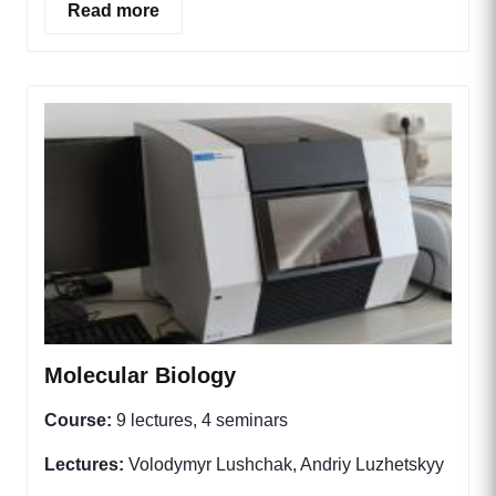
Read more
Molecular Biology
Course:
9 lectures, 4 seminars
Lectures:
Volodymyr Lushchak, Andriy Luzhetskyy