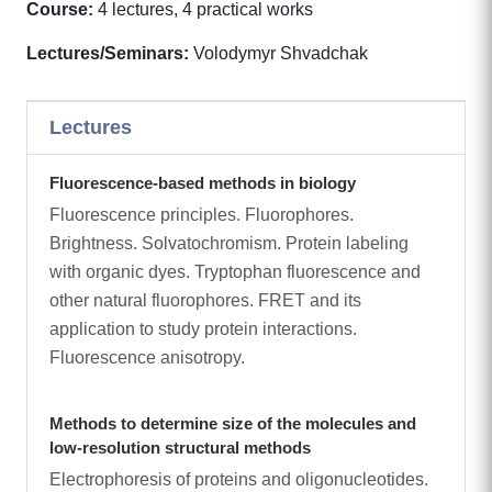
Course:
4 lectures, 4 practical works
Lectures/Seminars:
Volodymyr Shvadchak
Lectures
Fluorescence-based methods in biology
Fluorescence principles. Fluorophores.
Brightness. Solvatochromism. Protein labeling
with organic dyes. Tryptophan fluorescence and
other natural fluorophores. FRET and its
application to study protein interactions.
Fluorescence anisotropy.
Methods to determine size of the molecules and
low-resolution structural methods
Electrophoresis of proteins and oligonucleotides.