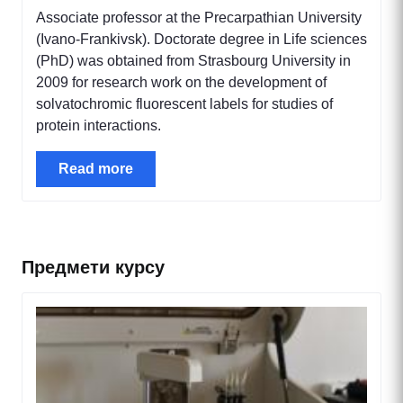
Associate professor at the Precarpathian University
(Ivano-Frankivsk). Doctorate degree in Life sciences
(PhD) was obtained from Strasbourg University in
2009 for research work on the development of
solvatochromic fluorescent labels for studies of
protein interactions.
Read more
Предмети курсу