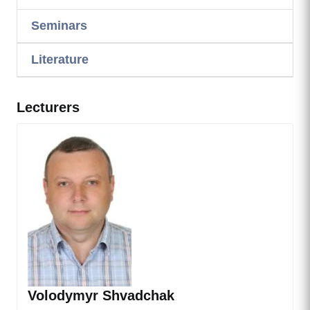
Seminars
Literature
Lecturers
Volodymyr Shvadchak