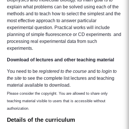
explain what problems can be solved using each of the
methods and to teach how to select the simplest and the
most effective approach to answer particular
experimental question. Practical works will include
planning of simple fluorescence or CD experiments and
processing real experimental data from such
experiments.
Download of lectures and other teaching material
You need to be
registered to the course
and to
login to
the site
to see the complete list lectures and teaching
material available to download.
Please consider the copyright. You are allowed to share only
teaching material visible to users that is accessible without
authorization.
Details of the curriculum