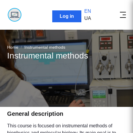
EN
User account menu
Log in
UA
Breadcrumb
Home
Instrumental methods
Instrumental methods
General description
This course is focused on instrumental methods of
biophysics and molecular biology. Its main goal is to