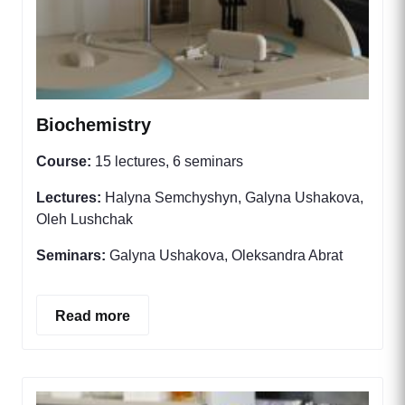
Biochemistry
Course:
15 lectures, 6 seminars
Lectures:
Halyna Semchyshyn, Galyna Ushakova,
Oleh Lushchak
Seminars:
Galyna Ushakova, Oleksandra Abrat
Read more