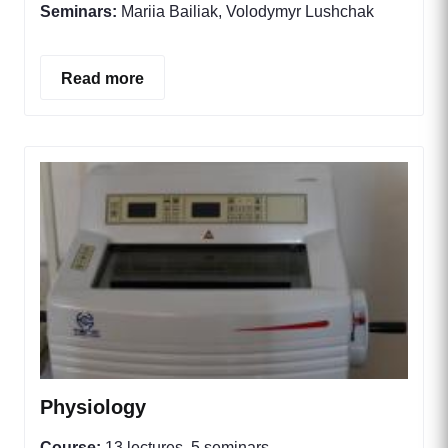
Seminars:
Mariia Bailiak, Volodymyr Lushchak
Read more
Physiology
Course:
13 lectures, 5 seminars